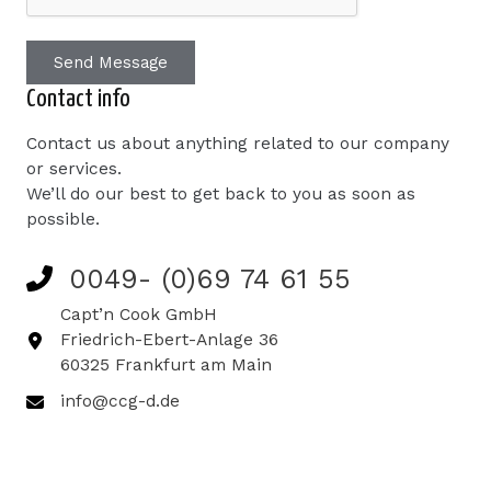
Send Message
Contact info
Contact us about anything related to our company
or services.
We’ll do our best to get back to you as soon as
possible.
0049- (0)69 74 61 55
Capt’n Cook GmbH
Friedrich-Ebert-Anlage 36
60325 Frankfurt am Main
info@ccg-d.de