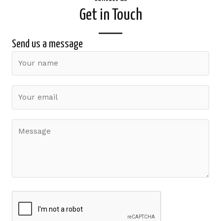
Get in Touch
Send us a message