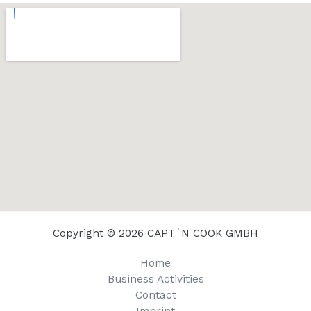
Copyright © 2026 CAPT´N COOK GMBH
Home
Business Activities
Contact