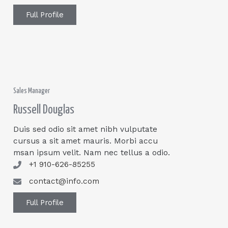
Full Profile
Sales Manager
Russell Douglas
Duis sed odio sit amet nibh vulputate
cursus a sit amet mauris. Morbi accu
msan ipsum velit. Nam nec tellus a odio.
+1 910-626-85255
contact@info.com
Full Profile