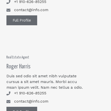
+1 910-626-85255
contact@info.com
Full Profile
Real Estate Agent
Roger Harris
Duis sed odio sit amet nibh vulputate
cursus a sit amet mauris. Morbi accu
msan ipsum velit. Nam nec tellus a odio.
+1 910-626-85255
contact@info.com