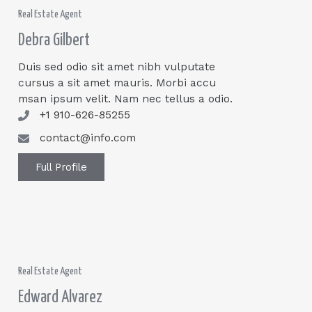
Real Estate Agent
Debra Gilbert
Duis sed odio sit amet nibh vulputate
cursus a sit amet mauris. Morbi accu
msan ipsum velit. Nam nec tellus a odio.
+1 910-626-85255
contact@info.com
Full Profile
Real Estate Agent
Edward Alvarez