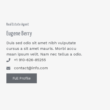
Real Estate Agent
Eugene Berry
Duis sed odio sit amet nibh vulputate
cursus a sit amet mauris. Morbi accu
msan ipsum velit. Nam nec tellus a odio.
+1 910-626-85255
contact@info.com
Full Profile