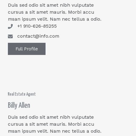
Duis sed odio sit amet nibh vulputate
cursus a sit amet mauris. Morbi accu
msan ipsum velit. Nam nec tellus a odio.
+1 910-626-85255
contact@info.com
Full Profile
Real Estate Agent
Billy Allen
Duis sed odio sit amet nibh vulputate
cursus a sit amet mauris. Morbi accu
msan ipsum velit. Nam nec tellus a odio.