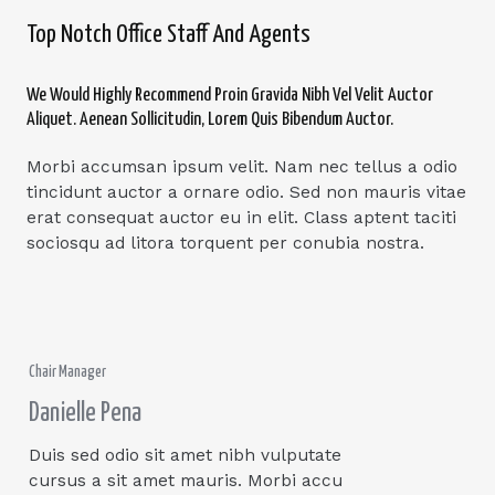
Top Notch Office Staff And Agents
We Would Highly Recommend Proin Gravida Nibh Vel Velit Auctor
Aliquet. Aenean Sollicitudin, Lorem Quis Bibendum Auctor.
Morbi accumsan ipsum velit. Nam nec tellus a odio
tincidunt auctor a ornare odio. Sed non mauris vitae
erat consequat auctor eu in elit. Class aptent taciti
sociosqu ad litora torquent per conubia nostra.
Chair Manager
Danielle Pena
Duis sed odio sit amet nibh vulputate
cursus a sit amet mauris. Morbi accu