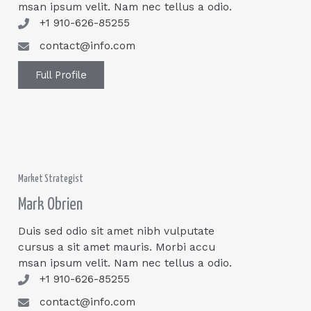
msan ipsum velit. Nam nec tellus a odio.
+1 910-626-85255
contact@info.com
Full Profile
Market Strategist
Mark Obrien
Duis sed odio sit amet nibh vulputate
cursus a sit amet mauris. Morbi accu
msan ipsum velit. Nam nec tellus a odio.
+1 910-626-85255
contact@info.com